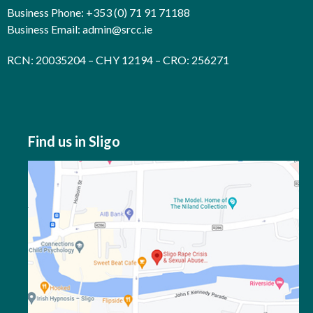
Business Phone: +353 (0) 71 91 71188
Business Email:
admin@srcc.ie
RCN: 20035204 – CHY 12194 – CRO: 256271
Find us in Sligo