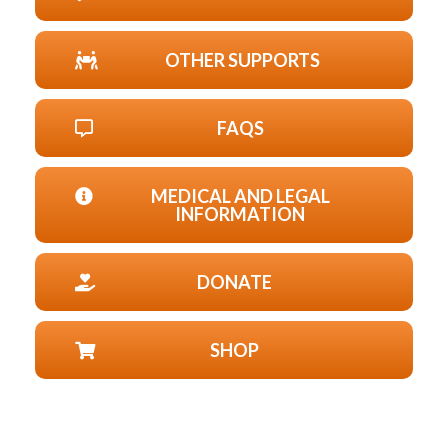
OTHER SUPPORTS
FAQS
MEDICAL AND LEGAL
INFORMATION
DONATE
SHOP