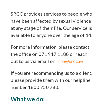
SRCC provides services to people who
have been affected by sexual violence
at any stage of their life. Our service is
available to anyone over the age of 14.
For more information, please contact
the office on 071 917 1188 or reach
out to us via email on
info@srcc.ie
If you are recommending us to a client,
please provide them with our helpline
number 1800 750 780.
What we do: