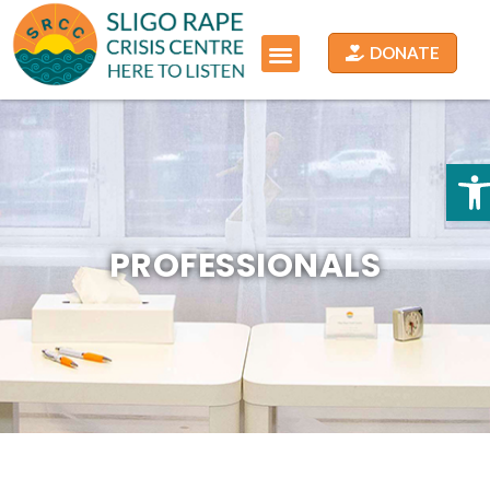
DONATE
O
PROFESSIONALS