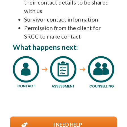
their contact details to be shared
with us
Survivor contact information
Permission from the client for
SRCC to make contact
What happens next:
I NEED HELP