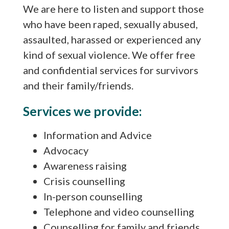
We are here to listen and support those
who have been raped, sexually abused,
assaulted, harassed or experienced any
kind of sexual violence. We offer free
and confidential services for survivors
and their family/friends.
Services we provide:
Information and Advice
Advocacy
Awareness raising
Crisis counselling
In-person counselling
Telephone and video counselling
Counselling for family and friends