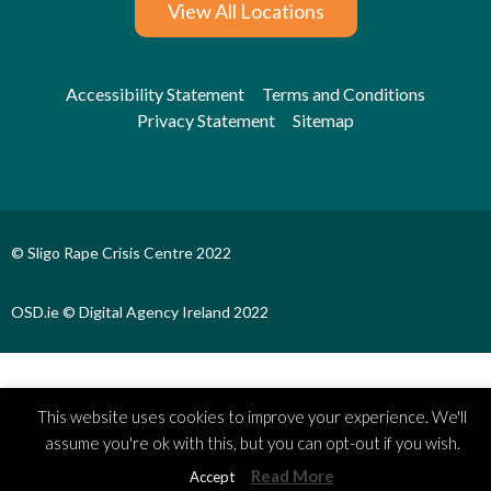
View All Locations
Accessibility Statement
Terms and Conditions
Privacy Statement
Sitemap
© Sligo Rape Crisis Centre 2022
OSD.ie © Digital Agency Ireland 2022
This website uses cookies to improve your experience. We'll
assume you're ok with this, but you can opt-out if you wish.
Read More
Accept