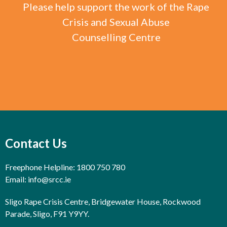
Please help support the work of the Rape
Crisis and Sexual Abuse
Counselling Centre
Contact Us
Freephone Helpline: 1800 750 780
Email:
info@srcc.ie
Sligo Rape Crisis Centre, Bridgewater House, Rockwood
Parade, Sligo, F91 Y9YY.