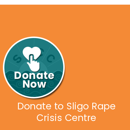
Donate to Sligo Rape
Crisis Centre