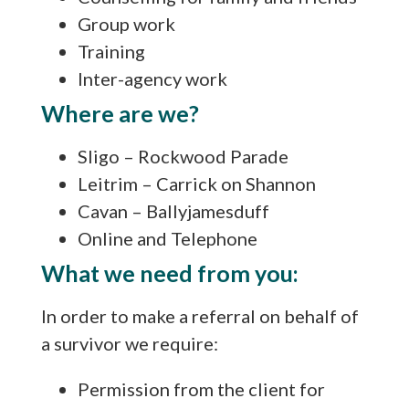
Group work
Training
Inter-agency work
Where are we?
Sligo – Rockwood Parade
Leitrim – Carrick on Shannon
Cavan – Ballyjamesduff
Online and Telephone
What we need from you:
In order to make a referral on behalf of
a survivor we require:
Permission from the client for