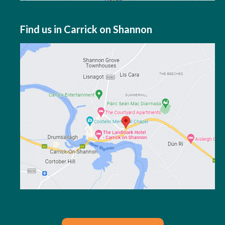
Find us in Carrick on Shannon