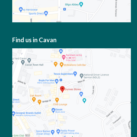
Find us in Cavan