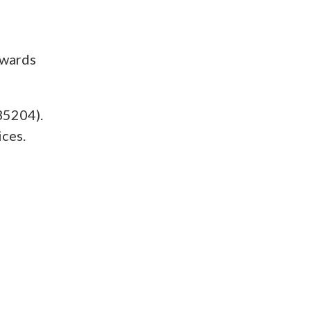
owards
35204).
ices.