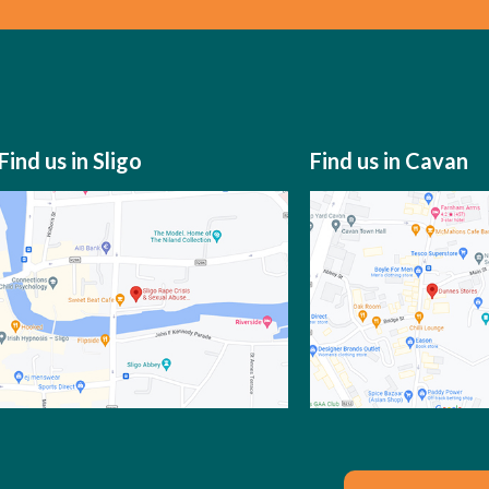
Find us in Sligo
Find us in Cavan