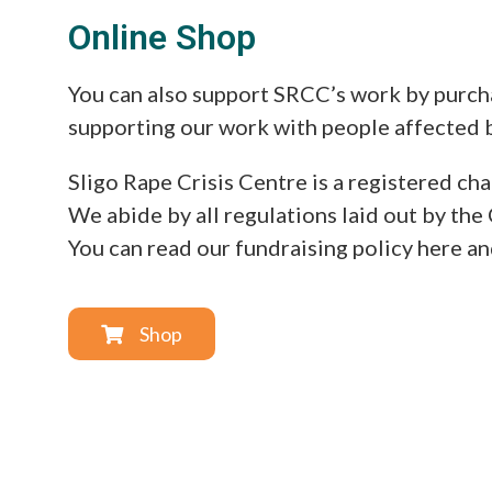
Online Shop
You can also support SRCC’s work by purcha
supporting our work with people affected b
Sligo Rape Crisis Centre is a registered 
We abide by all regulations laid out by the 
You can read our fundraising policy here a
Shop