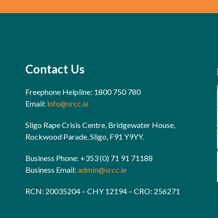
Contact Us
Freephone Helpline: 1800 750 780
Email:
info@srcc.ie
Sligo Rape Crisis Centre, Bridgewater House,
Rockwood Parade, Sligo, F91 Y9YY.
Business Phone: +353 (0) 71 91 71188
Business Email:
admin@srcc.ie
RCN: 20035204 – CHY 12194 – CRO: 256271