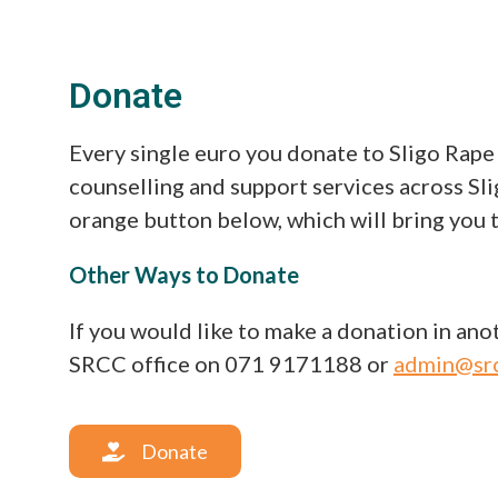
Donate
Every single euro you donate to Sligo Rape
counselling and support services across Sli
orange button below, which will bring you 
Other Ways to Donate
If you would like to make a donation in anot
SRCC office on 071 9171188 or
admin@src
Donate