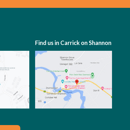
Find us in Carrick on Shannon