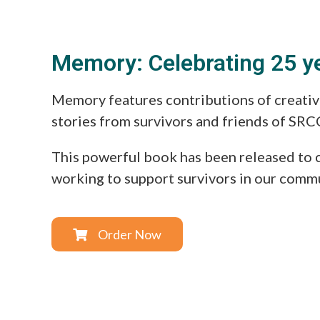
Memory: Celebrating 25 y
Memory features contributions of creativ
stories from survivors and friends of SRC
This powerful book has been released to 
working to support survivors in our comm
Order Now