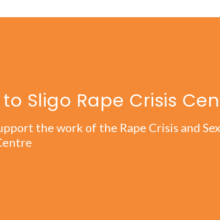
to Sligo Rape Crisis Cen
upport the work of the Rape Crisis and Se
Centre