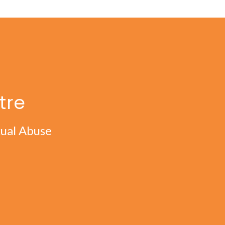
tre
xual Abuse