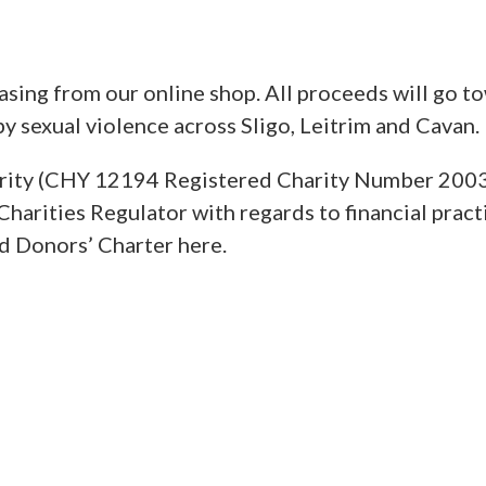
sing from our online shop. All proceeds will go t
y sexual violence across Sligo, Leitrim and Cavan.
charity (CHY 12194 Registered Charity Number 200
Charities Regulator with regards to financial pract
nd Donors’ Charter here.