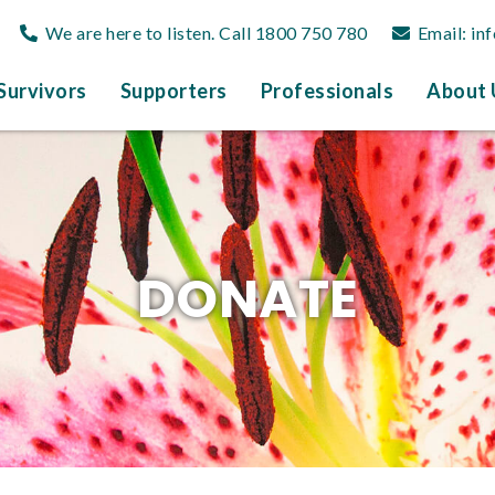
We are here to listen. Call
1800 750 780
Email:
in
Survivors
Supporters
Professionals
About 
DONATE