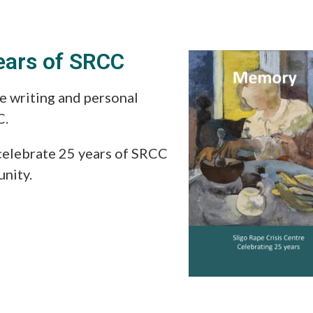
ears of SRCC
e writing and personal
C.
celebrate 25 years of SRCC
unity.