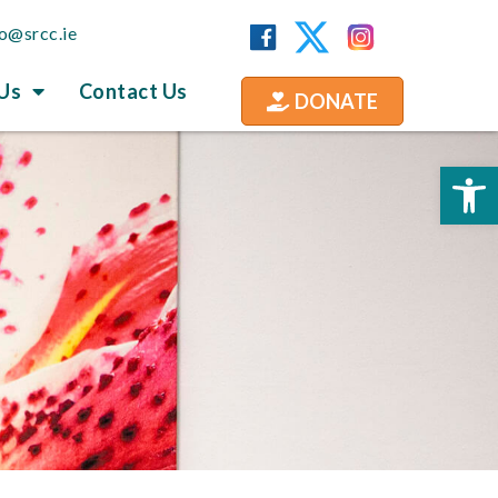
fo@srcc.ie
Us
Contact Us
DONATE
Op