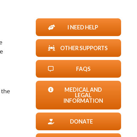
I NEED HELP
e
OTHER SUPPORTS
he
FAQS
MEDICAL AND
 the
LEGAL
INFORMATION
DONATE