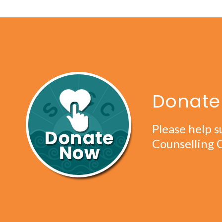
Donate 
Please help s
Counselling 