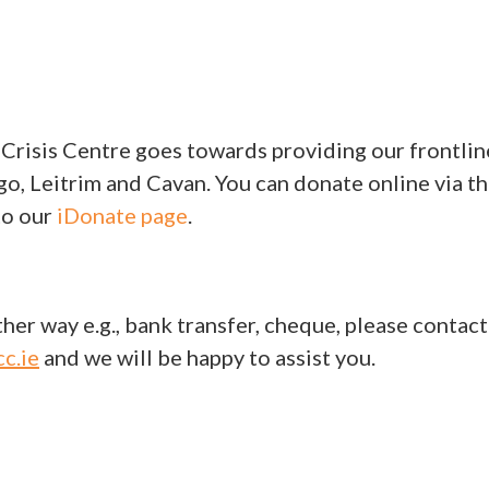
 Crisis Centre goes towards providing our frontlin
go, Leitrim and Cavan. You can donate online via t
to our
iDonate page
.
her way e.g., bank transfer, cheque, please contact
c.ie
and we will be happy to assist you.