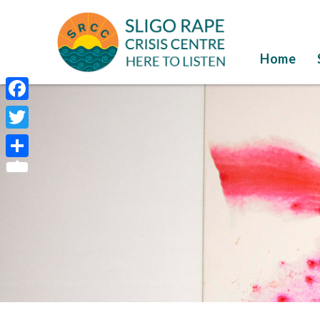
Home
Facebook
Twitter
Share